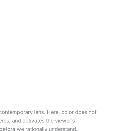
a contemporary lens. Here, color does not
es, and activates the viewer’s
 before we rationally understand.