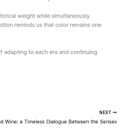
istorical weight while simultaneously
bition reminds us that color remains one
of adapting to each era and continuing
NEXT
nd Wine: a Timeless Dialogue Between the Senses