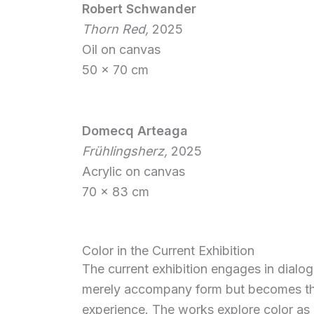
Robert Schwander
Thorn Red,
2025
Oil on canvas
50 x 70 cm
Domecq Arteaga
Frühlingsherz,
2025
Acrylic on canvas
70 x 83 cm
Color in the Current Exhibition
The current exhibition engages in dialog
merely accompany form but becomes the 
experience. The works explore color as m