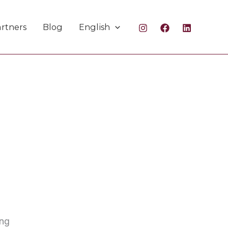
rtners
Blog
English
ing