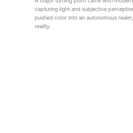
A major turning point came with modernity
capturing light and subjective percept
pushed color into an autonomous realm,
reality.