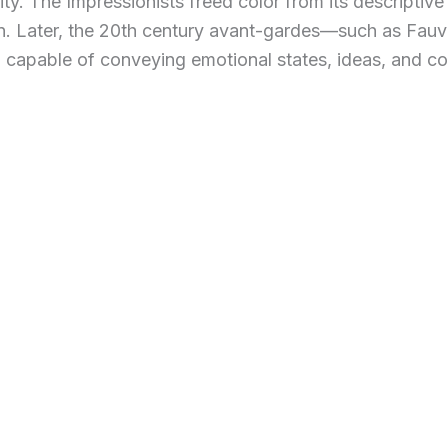
. The Impressionists freed color from its descriptive r
ion. Later, the 20th century avant-gardes—such as Fau
 capable of conveying emotional states, ideas, and co