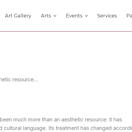
Art Gallery
Arts
Events
Services
Pa
etic resource...
s been much more than an aesthetic resource: it has
d cultural language. Its treatment has changed accord