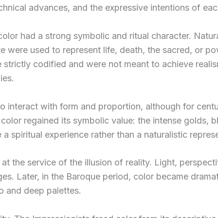
technical advances, and the expressive intentions of eac
, color had a strong symbolic and ritual character. Natur
 were used to represent life, death, the sacred, or po
e strictly codified and were not meant to achieve reali
ies.
to interact with form and proportion, although for cent
 color regained its symbolic value: the intense golds, b
a spiritual experience rather than a naturalistic repres
t the service of the illusion of reality. Light, perspe
ges. Later, in the Baroque period, color became dramat
o and deep palettes.