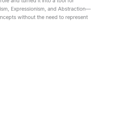
ole and turned it into a tool for
vism, Expressionism, and Abstraction—
ncepts without the need to represent