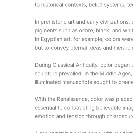
to historical contexts, belief systems, 
In prehistoric art and early civilizations
pigments such as ochre, black, and white
In Egyptian art, for example, colors wer
but to convey eternal ideas and hierarch
During Classical Antiquity, color began 
sculpture prevailed. In the Middle Ages,
illuminated manuscripts sought to create 
With the Renaissance, color was placed a
essential to constructing believable ima
emotion and tension through chiaroscur