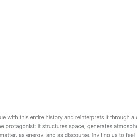
ue with this entire history and reinterprets it through 
protagonist: it structures space, generates atmospher
atter, as energy, and as discourse, inviting us to feel