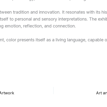
etween tradition and innovation. It resonates with its h
itself to personal and sensory interpretations. The exhi
ng emotion, reflection, and connection.
t, color presents itself as a living language, capable 
 Artwork
Art a