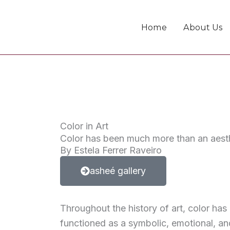
Skip
to
Home
About Us
content
Color in Art
Color has been much more than an aesth
By Estela Ferrer Raveiro
asheé gallery
Throughout the history of art, color ha
functioned as a symbolic, emotional, an