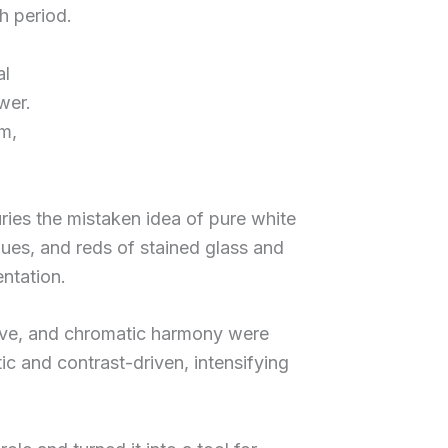
h period.
al
wer.
sm,
uries the mistaken idea of pure white
lues, and reds of stained glass and
entation.
ctive, and chromatic harmony were
ic and contrast-driven, intensifying