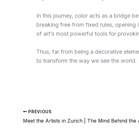
In this journey, color acts as a bridge b
breaking free from fixed rules, opening 
of art’s most powerful tools for provoki
Thus, far from being a decorative elemen
to transform the way we see the world.
PREVIOUS
Meet the Artists in Zurich | The Mind Behind the