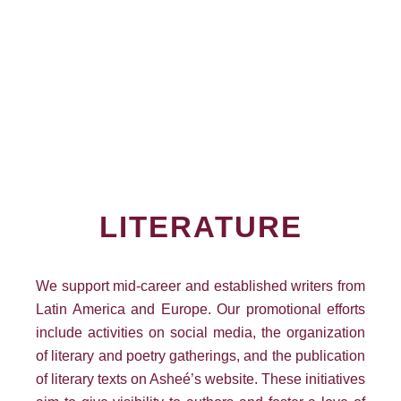
LITERATURE
We support mid-career and established writers from
Latin America and Europe. Our promotional efforts
include activities on social media, the organization
of literary and poetry gatherings, and the publication
of literary texts on Asheé’s website. These initiatives