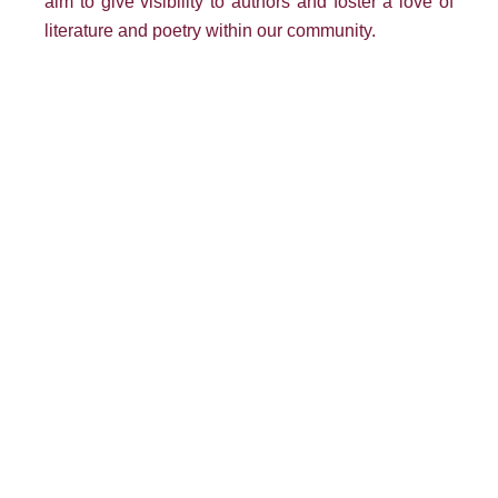
aim to give visibility to authors and foster a love of
literature and poetry within our community.